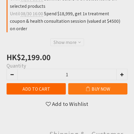
selected products
Until
08/30 16:00
Spend $18,999, get 1x treatment
coupon & health consultation session (valued at $4500)
on order
Show more
HK$2,199.00
Quantity
ADD TO CART
BUY NOW
Add to Wishlist
Shipping &
Customer