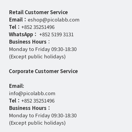
Retail Customer Service
Email：
eshop@picolabb.com
Tel：
+852 35251496
WhatsApp：
+852 5199 3131
Business Hours
：
Monday to Friday 09:30-18:30
(Except public holidays)
Corporate Customer Service
Email:
info@picolabb.com
Tel：
+852 35251496
Business Hours：
Monday to Friday 09:30-18:30
(Except public holidays)