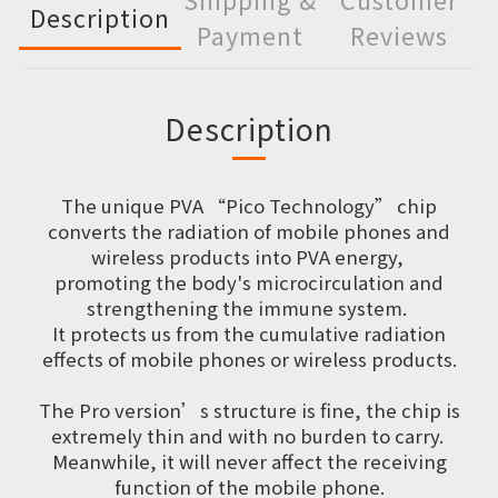
Description
Payment
Reviews
Description
The unique PVA “Pico Technology” chip
converts the radiation of mobile phones and
wireless products into PVA energy,
promoting the body's microcirculation and
strengthening the immune system.
It protects us from the cumulative radiation
effects of mobile phones or wireless products.
The Pro version’s structure is fine, the chip is
extremely thin and with no burden to carry.
Meanwhile, it will never affect the receiving
function of the mobile phone.