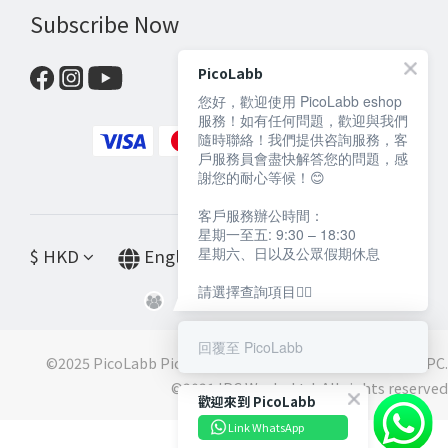
Subscribe Now
PicoLabb
您好，歡迎使用 PicoLabb eshop
服務！如有任何問題，歡迎與我們
隨時聯絡！我們提供咨詢服務，客
戶服務員會盡快解答您的問題，感
謝您的耐心等候！😊
客戶服務辦公時間：
星期一至五: 9:30 – 18:30
星期六、日以及公眾假期休息
$
HKD
English
請選擇查詢項目👇🏻
回覆至 PicoLabb
©2025 PicoLabb PicoLabb is a registered trademark of IPC.
©️2021 IPC Works Ltd. All rights reserved
歡迎來到 PicoLabb
Link WhatsApp
BUY NOW