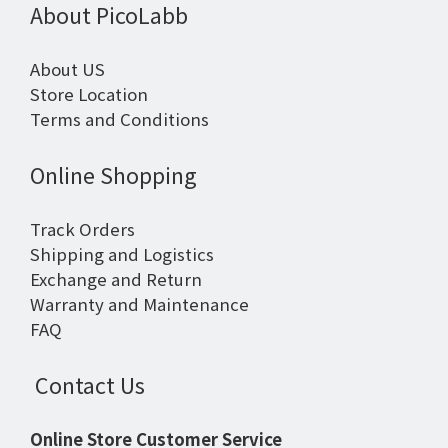
About PicoLabb
About US
Store Location
Terms and Conditions
Online Shopping
Track Orders
Shipping and Logistics
Exchange and Return
Warranty and Maintenance
FAQ
Contact Us
Online Store Customer Service