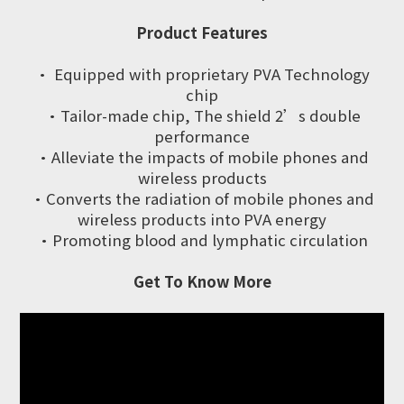
Product Features
· Equipped with proprietary PVA Technology
chip
·Tailor-made chip, The shield 2’s double
performance
·Alleviate the impacts of mobile phones and
wireless products
·Converts the radiation of mobile phones and
wireless products into PVA energy
·Promoting blood and lymphatic circulation
Get To Know More