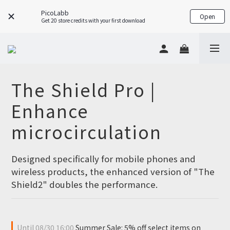
PicoLabb
Open
Get 20 store credits with your first download
The Shield Pro |
Enhance
microcirculation
Designed specifically for mobile phones and 
wireless products, the enhanced version of "The 
Shield2" doubles the performance.
Until
08/30 16:00
Summer Sale: 5% off select items on