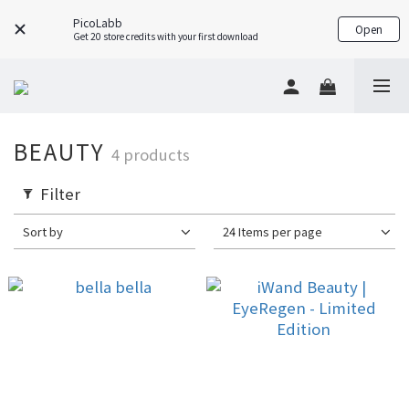
PicoLabb
Open
Get 20 store credits with your first download
BEAUTY
4 products
Filter
Sort by
24 Items per page