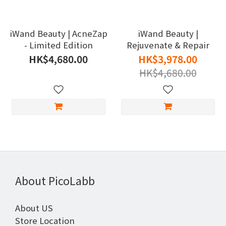
iWand Beauty | AcneZap
iWand Beauty |
- Limited Edition
Rejuvenate & Repair
HK$4,680.00
HK$3,978.00
HK$4,680.00
About PicoLabb
About US
Store Location