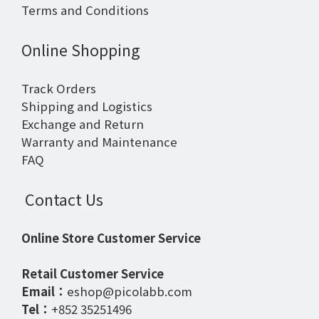
Terms and Conditions
Online Shopping
Track Orders
Shipping and Logistics
Exchange and Return
Warranty and Maintenance
FAQ
Contact Us
Online Store Customer Service
Retail Customer Service
Email：
eshop@picolabb.com
Tel：
+852 35251496