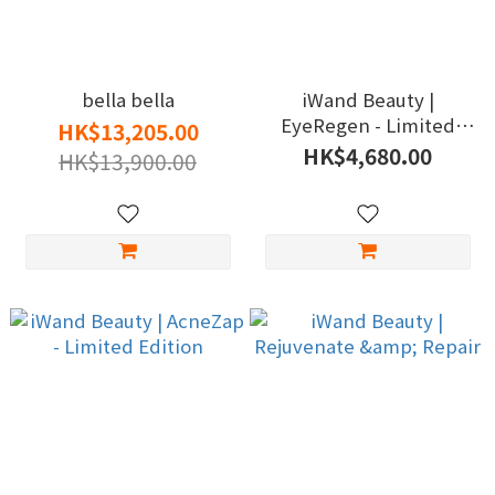
bella bella
iWand Beauty |
EyeRegen - Limited
HK$13,205.00
Edition
HK$4,680.00
HK$13,900.00