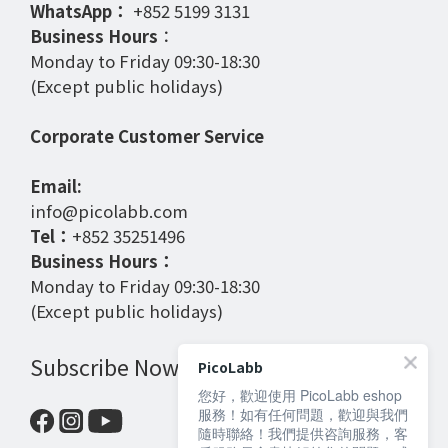
WhatsApp：
+852 5199 3131
Business Hours
：
Monday to Friday 09:30-18:30
(Except public holidays)
Corporate Customer Service
Email:
info@picolabb.com
Tel：
+852 35251496
Business Hours：
Monday to Friday 09:30-18:30
(Except public holidays)
Subscribe Now
PicoLabb
您好，歡迎使用 PicoLabb eshop
服務！如有任何問題，歡迎與我們
隨時聯絡！我們提供咨詢服務，客