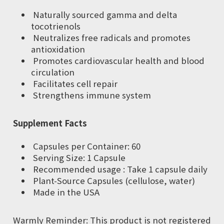
Naturally sourced gamma and delta
tocotrienols
Neutralizes free radicals and promotes
antioxidation
Promotes cardiovascular health and blood
circulation
Facilitates cell repair
Strengthens immune system
Supplement Facts
Capsules per Container: 60
Serving Size: 1 Capsule
Recommended usage : Take 1 capsule daily
Plant-Source Capsules (cellulose, water)
Made in the USA
Warmly Reminder: This product is not registered