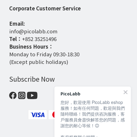
Corporate Customer Service
Email:
info@picolabb.com
Tel：
+852 35251496
Business Hours：
Monday to Friday 09:30-18:30
(Except public holidays)
Subscribe Now
PicoLabb
您好，歡迎使用 PicoLabb eshop
服務！如有任何問題，歡迎與我們
隨時聯絡！我們提供咨詢服務，客
戶服務員會盡快解答您的問題，感
謝您的耐心等候！😊