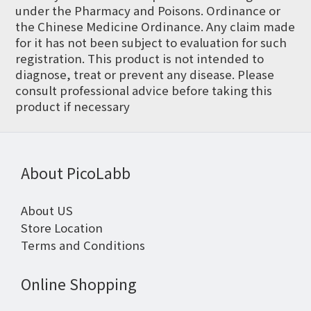
under the Pharmacy and Poisons. Ordinance or
the Chinese Medicine Ordinance. Any claim made
for it has not been subject to evaluation for such
registration. This product is not intended to
diagnose, treat or prevent any disease. Please
consult professional advice before taking this
product if necessary
About PicoLabb
About US
Store Location
Terms and Conditions
Online Shopping