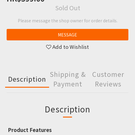
Sold Out
Please message the shop owner for order details.
MESSAGE
Add to Wishlist
Shipping &
Customer
Description
Payment
Reviews
Description
Product Features