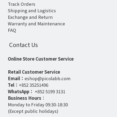
Track Orders
Shipping and Logistics
Exchange and Return
Warranty and Maintenance
FAQ
Contact Us
Online Store Customer Service
Retail Customer Service
Email：
eshop@picolabb.com
Tel：
+852 35251496
WhatsApp：
+852 5199 3131
Business Hours
：
Monday to Friday 09:30-18:30
(Except public holidays)