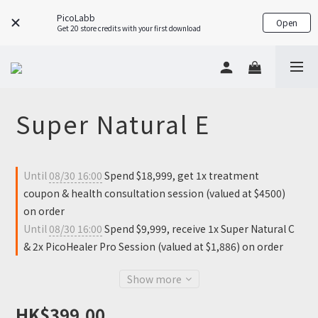
PicoLabb
Open
Get 20 store credits with your first download
Super Natural E
Until
08/30 16:00
Spend $18,999, get 1x treatment
coupon & health consultation session (valued at $4500)
on order
Until
08/30 16:00
Spend $9,999, receive 1x Super Natural C
& 2x PicoHealer Pro Session (valued at $1,886) on order
Show more
HK$399.00