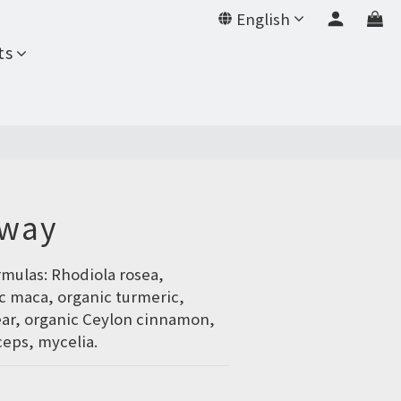
English
BUY NOW
ts
Away
rmulas: Rhodiola rosea, 
c maca, organic turmeric, 
ear, organic Ceylon cinnamon, 
eps, mycelia.