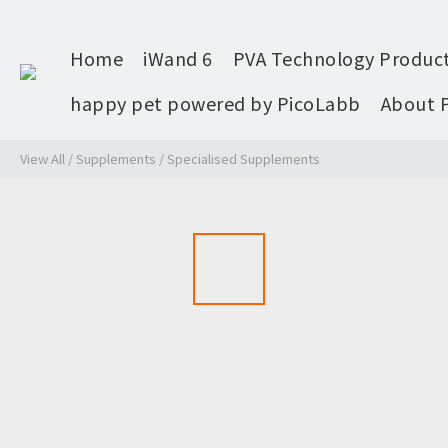
Home
iWand 6
PVA Technology Produc
happy pet powered by PicoLabb
About 
View All
/
Supplements
/
Specialised Supplements