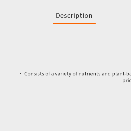
Description
·
Consists of a variety of nutrients and plant-
pri