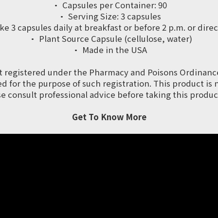
· Capsules per Container: 90
· Serving Size: 3 capsules
 capsules daily at breakfast or before 2 p.m. or direc
· Plant Source Capsule (cellulose, water)
· Made in the USA
t registered under the Pharmacy and Poisons Ordinanc
 for the purpose of such registration. This product is 
se consult professional advice before taking this product
Get To Know More