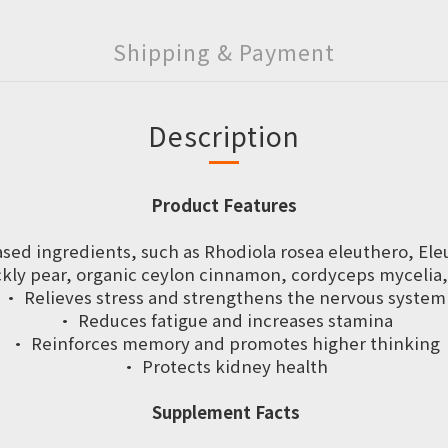
Shipping & Payment
Description
Product Features
based ingredients, such as Rhodiola rosea eleuthero, El
ckly pear, organic ceylon cinnamon, cordyceps mycelia,
· Relieves stress and strengthens the nervous system
· Reduces fatigue and increases stamina
· Reinforces memory and promotes higher thinking
· Protects kidney health
Supplement Facts