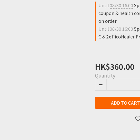
Until
08/30 16:00
Spe
coupon & health con
on order
Until
08/30 16:00
Spe
C & 2x PicoHealer Pr
HK$360.00
Quantity
ADD TO CART