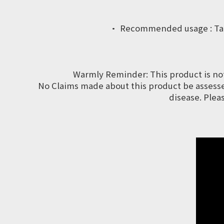
· Recommended usage : Take 3
Warmly Reminder: This product is no
No Claims made about this product be assessed
disease. Plea