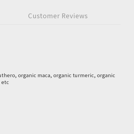
Customer Reviews
euthero, organic maca, organic turmeric, organic
 etc