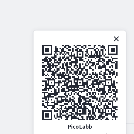
PicoLabb