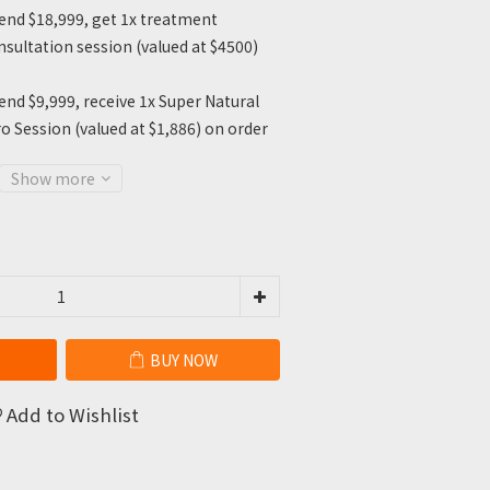
nd $18,999, get 1x treatment
sultation session (valued at $4500)
nd $9,999, receive 1x Super Natural
o Session (valued at $1,886) on order
Show more
BUY NOW
Add to Wishlist