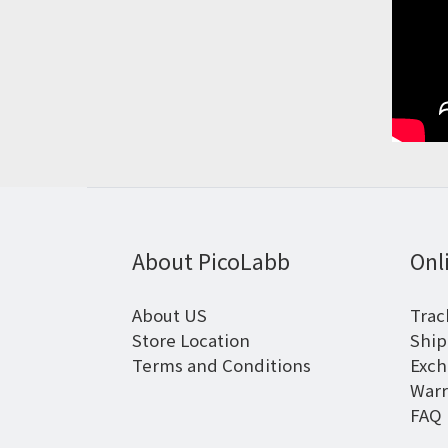
About PicoLabb
Onl
About US
Trac
Store Location
Ship
Terms and Conditions
Exch
Warr
FAQ