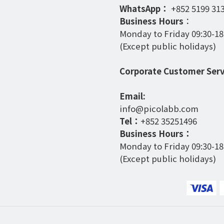
WhatsApp：
+852 5199 31
Business Hours
：
Monday to Friday 09:30-18
(Except public holidays)
Corporate Customer Serv
Email:
info@picolabb.com
Tel：
+852 35251496
Business Hours：
Monday to Friday 09:30-18
(Except public holidays)