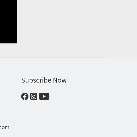
Subscribe Now
.com