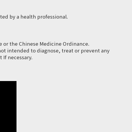
ted by a health professional.
e or the Chinese Medicine Ordinance.
not intended to diagnose, treat or prevent any
 If necessary.