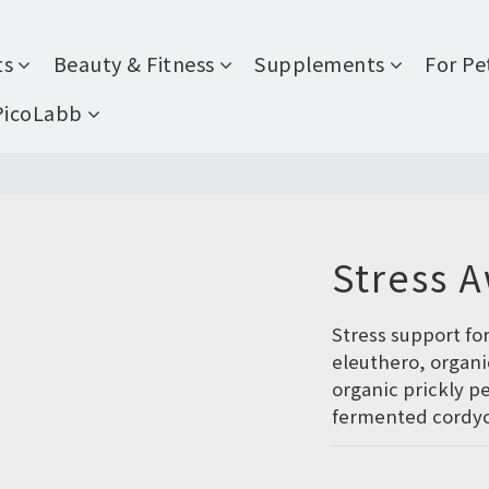
ts
Beauty & Fitness
Supplements
For Pe
PicoLabb
Stress 
Stress support fo
eleuthero, organi
organic prickly p
fermented cordyc