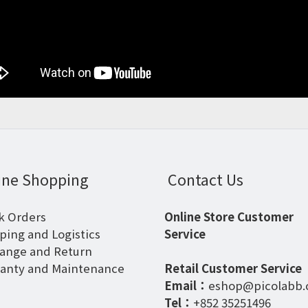
ine Shopping
Contact Us
k Orders
Online Store Customer
ping and Logistics
Service
ange and Return
anty and Maintenance
Retail Customer Service
Email：
eshop@picolabb
Tel：
+852 35251496