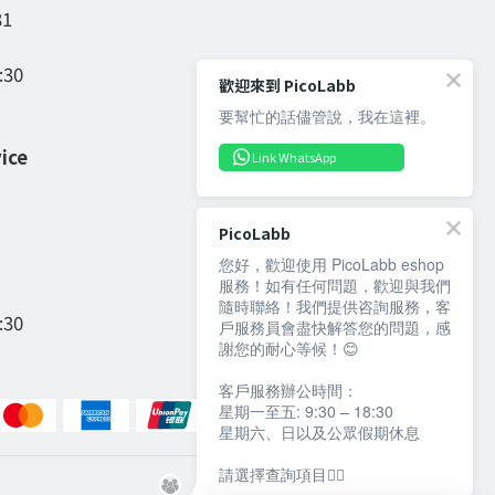
31
:30
歡迎來到 PicoLabb
要幫忙的話儘管說，我在這裡。
ice
Link WhatsApp
PicoLabb
您好，歡迎使用 PicoLabb eshop
服務！如有任何問題，歡迎與我們
隨時聯絡！我們提供咨詢服務，客
:30
戶服務員會盡快解答您的問題，感
謝您的耐心等候！😊
客戶服務辦公時間：
星期一至五: 9:30 – 18:30
星期六、日以及公眾假期休息
請選擇查詢項目👇🏻