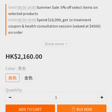
Until
08/30 16:00
Summer Sale: 5% off select items on
selected products
Until
08/30 16:00
Spend $18,999, get 1x treatment
coupon & health consultation session (valued at $4500)
on order
Show more
HK$2,160.00
Color
: 黑色
黑色
金色
Quantity
ADD TO CART
BUY NOW