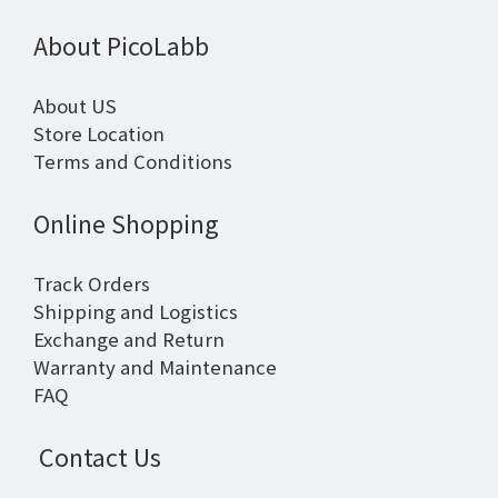
About PicoLabb
About US
Store Location
Terms and Conditions
Online Shopping
Track Orders
Shipping and Logistics
Exchange and Return
Warranty and Maintenance
FAQ
Contact Us