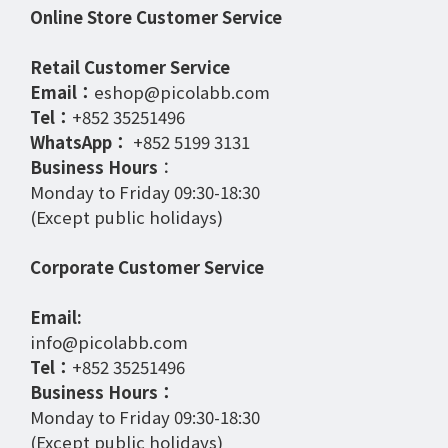
Online Store Customer Service
Retail Customer Service
Email：
eshop@picolabb.com
Tel：
+852 35251496
WhatsApp：
+852 5199 3131
Business Hours
：
Monday to Friday 09:30-18:30
(Except public holidays)
Corporate Customer Service
Email:
info@picolabb.com
Tel：
+852 35251496
Business Hours：
Monday to Friday 09:30-18:30
(Except public holidays)