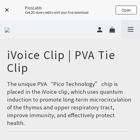
PicoLabb
Open
Get 20 store credits with your first download
iVoice Clip | PVA Tie
Clip
The unique PVA “Pico Technology” chip is 
placed in the iVoice clip, which uses quantum 
induction to promote long-term microcirculation 
of the thymus and upper respiratory tract, 
improve immunity, and effectively protect 
health.