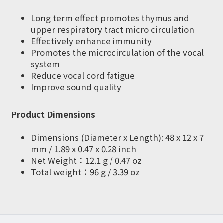
Long term effect promotes thymus and
upper respiratory tract micro circulation
Effectively enhance immunity
Promotes the microcirculation of the vocal
system
Reduce vocal cord fatigue
Improve sound quality
Product Dimensions
Dimensions (Diameter x Length): 48 x 12 x 7
mm / 1.89 x 0.47 x 0.28 inch
Net Weight：12.1 g / 0.47 oz
Total weight：96 g / 3.39 oz