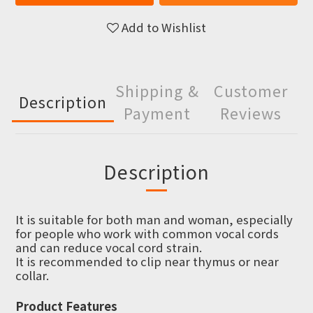
Add to Wishlist
Shipping &
Customer
Description
Payment
Reviews
Description
It is suitable for both man and woman, especially
for people who work with common vocal cords
and can reduce vocal cord strain.
It is recommended to clip near thymus or near
collar.
Product Features