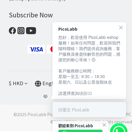
Subscribe Now
PicoLabb
您好，歡迎使用 PicoLabb eshop
服務！如有任何問題，歡迎與我們
隨時聯絡！我們提供咨詢服務，客
戶服務員會盡快解答您的問題，感
謝您的耐心等候！😊
客戶服務辦公時間：
星期一至五: 9:30 – 18:30
星期六、日以及公眾假期休息
$
HKD
English
請選擇查詢項目👇🏻
回覆至 PicoLabb
©2025 PicoLabb PicoLabb is a registered trademark of IPC.
©️2021 IPC Works Ltd. All rights reserved
歡迎來到 PicoLabb