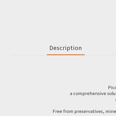
Description
Pic
a comprehensive solut
Free from preservatives, miner