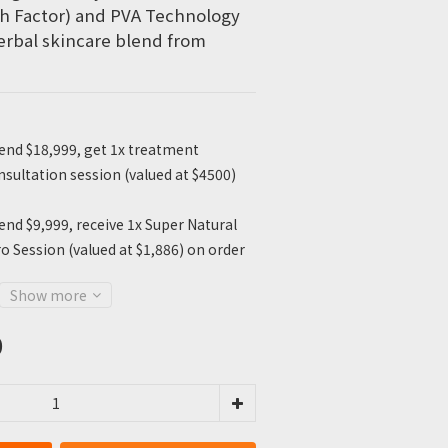
h Factor) and PVA Technology 
erbal skincare blend from 
nd $18,999, get 1x treatment
sultation session (valued at $4500)
nd $9,999, receive 1x Super Natural
o Session (valued at $1,886) on order
Show more
0