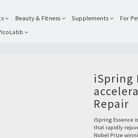
ts
Beauty & Fitness
Supplements
For Pe
PicoLabb
iSpring 
accelera
Repair
iSpring Essence i
that rapidly reju
Nobel Prize winni