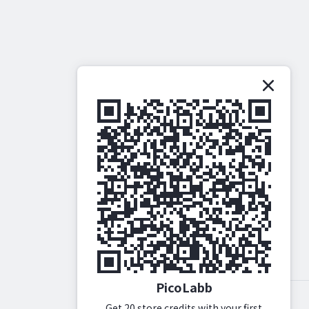
PicoLabb
Get 20 store credits with your first