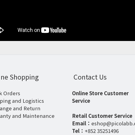
ine Shopping
Contact Us
k Orders
Online Store Customer
ping and Logistics
Service
ange and Return
anty and Maintenance
Retail Customer Service
Email：
eshop@picolabb
Tel：
+852 35251496