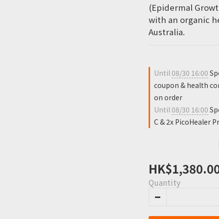
(Epidermal Growt
with an organic h
Australia.
Until
08/30 16:00
Spe
coupon & health con
on order
Until
08/30 16:00
Spe
C & 2x PicoHealer Pr
HK$1,380.0
Quantity