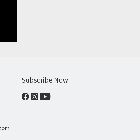
Subscribe Now
.com