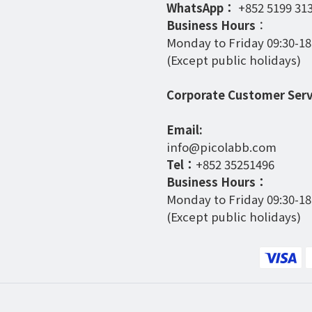
WhatsApp：
+852 5199 31
Business Hours
：
Monday to Friday 09:30-18
(Except public holidays)
Corporate Customer Serv
Email:
info@picolabb.com
Tel：
+852 35251496
Business Hours：
Monday to Friday 09:30-18
(Except public holidays)