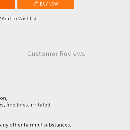
BUY NOW
Add to Wishlist
Customer Reviews
ion,
 fine lines, irritated
.
d any other harmful substances.