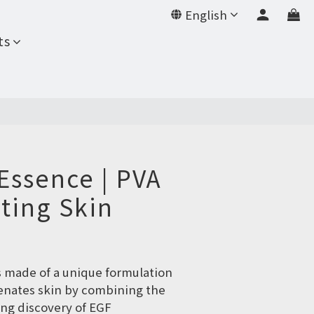
English
BUY NOW
ts
Essence | PVA
ting Skin
s made of a unique formulation 
venates skin by combining the 
ng discovery of EGF 