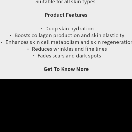
Suitable for all skin types.
Product Features
· Deep skin hydration
· Boosts collagen production and skin elasticity
· Enhances skin cell metabolism and skin regeneratio
· Reduces wrinkles and fine lines
· Fades scars and dark spots
Get To Know More