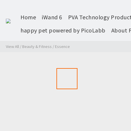
Home
iWand 6
PVA Technology Produc
happy pet powered by PicoLabb
About 
View All
/
Beauty & Fitness
/
Essence