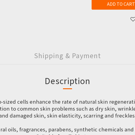
ADD TO CART
Shipping & Payment
Description
o-sized cells enhance the rate of natural skin regenerat
ion to common skin problems such as dry skin, wrinkles,
and damaged skin, skin elasticity, scarring and freckles
al oils, fragrances, parabens, synthetic chemicals an