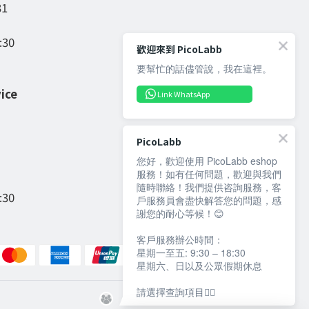
31
:30
歡迎來到 PicoLabb
要幫忙的話儘管說，我在這裡。
ice
Link WhatsApp
PicoLabb
您好，歡迎使用 PicoLabb eshop
服務！如有任何問題，歡迎與我們
隨時聯絡！我們提供咨詢服務，客
:30
戶服務員會盡快解答您的問題，感
謝您的耐心等候！😊
客戶服務辦公時間：
星期一至五: 9:30 – 18:30
星期六、日以及公眾假期休息
請選擇查詢項目👇🏻