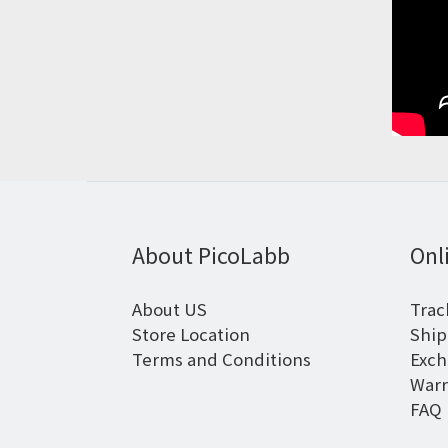
About PicoLabb
Onl
About US
Trac
Store Location
Ship
Terms and Conditions
Exch
Warr
FAQ